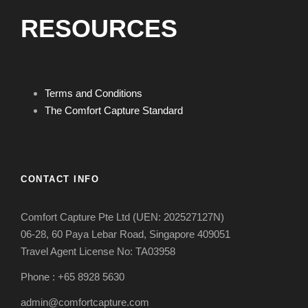
RESOURCES
Terms and Conditions
The Comfort Capture Standard
CONTACT INFO
Comfort Capture Pte Ltd (UEN: 202527127N)
06-28, 60 Paya Lebar Road, Singapore 409051
Travel Agent License No: TA03958
Phone : +65 8928 5630
admin@comfortcapture.com