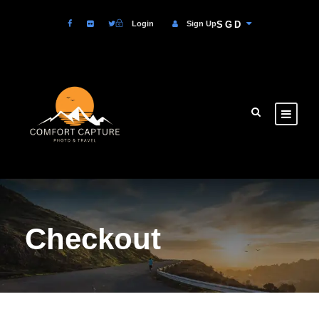
Login
Sign Up
SGD
Checkout