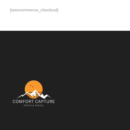
[woocommerce_checkout]