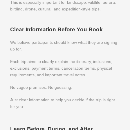
This is especially important for landscape, wildlife, aurora,
birding, drone, cultural, and expedition-style trips.
Clear Information Before You Book
We believe participants should know what they are signing
up for.
Each trip aims to clearly explain the itinerary, inclusions,
exclusions, payment terms, cancellation terms, physical
requirements, and important travel notes.
No vague promises. No guessing.
Just clear information to help you decide if the trip is right
for you.
Learn Before, During, and After