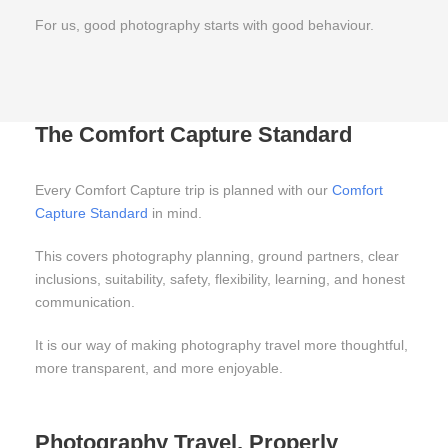
For us, good photography starts with good behaviour.
The Comfort Capture Standard
Every Comfort Capture trip is planned with our
Comfort
Capture Standard
in mind.
This covers photography planning, ground partners, clear
inclusions, suitability, safety, flexibility, learning, and honest
communication.
It is our way of making photography travel more thoughtful,
more transparent, and more enjoyable.
Photography Travel, Properly