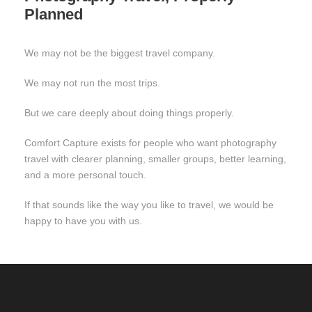
Planned
We may not be the biggest travel company.
We may not run the most trips.
But we care deeply about doing things properly.
Comfort Capture exists for people who want photography
travel with clearer planning, smaller groups, better learning,
and a more personal touch.
If that sounds like the way you like to travel, we would be
happy to have you with us.