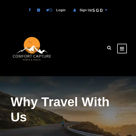
Login
Sign Up
SGD
Why Travel With
Us