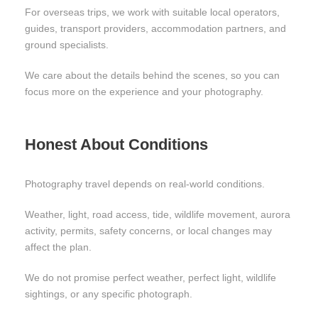
For overseas trips, we work with suitable local operators,
guides, transport providers, accommodation partners, and
ground specialists.
We care about the details behind the scenes, so you can
focus more on the experience and your photography.
Honest About Conditions
Photography travel depends on real-world conditions.
Weather, light, road access, tide, wildlife movement, aurora
activity, permits, safety concerns, or local changes may
affect the plan.
We do not promise perfect weather, perfect light, wildlife
sightings, or any specific photograph.