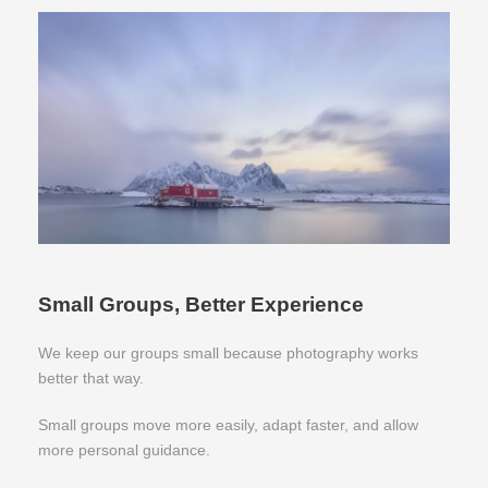
Small Groups, Better Experience
We keep our groups small because photography works
better that way.
Small groups move more easily, adapt faster, and allow
more personal guidance.