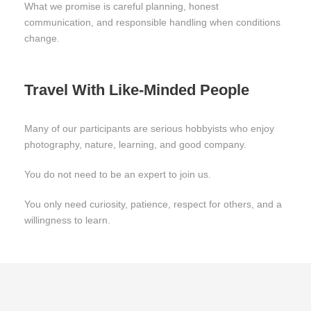
What we promise is careful planning, honest
communication, and responsible handling when conditions
change.
Travel With Like-Minded People
Many of our participants are serious hobbyists who enjoy
photography, nature, learning, and good company.
You do not need to be an expert to join us.
You only need curiosity, patience, respect for others, and a
willingness to learn.