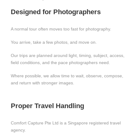
Designed for Photographers
A normal tour often moves too fast for photography.
You arrive, take a few photos, and move on.
Our trips are planned around light, timing, subject, access,
field conditions, and the pace photographers need.
Where possible, we allow time to wait, observe, compose,
and return with stronger images.
Proper Travel Handling
Comfort Capture Pte Ltd is a Singapore registered travel
agency.