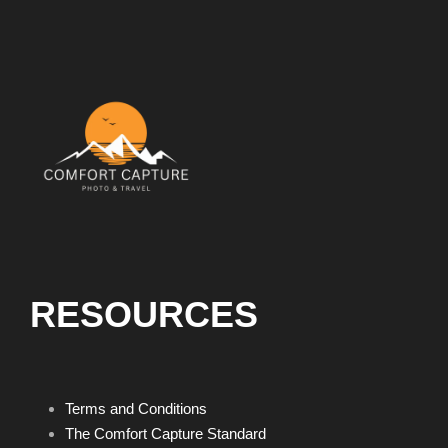
RESOURCES
Terms and Conditions
The Comfort Capture Standard