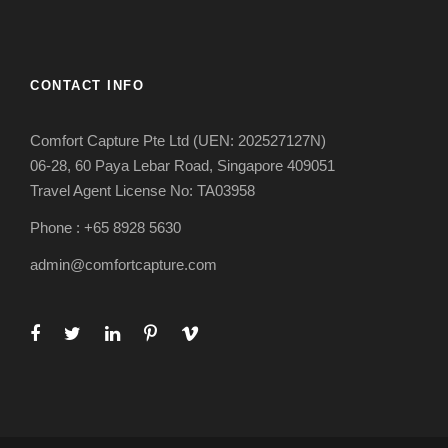
CONTACT INFO
Comfort Capture Pte Ltd (UEN: 202527127N)
06-28, 60 Paya Lebar Road, Singapore 409051
Travel Agent License No: TA03958
Phone : +65 8928 5630
admin@comfortcapture.com