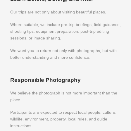
Our trips are not only about visiting beautiful places.
Where suitable, we include pre-trip briefings, field guidance,
shooting tips, equipment preparation, post-trip editing
sessions, or image sharing.
We want you to return not only with photographs, but with
better understanding and more confidence.
Responsible Photography
We believe the photograph is not more important than the
place.
Participants are expected to respect local people, culture,
wildlife, environment, property, local rules, and guide
instructions.