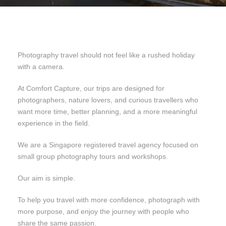
Photography travel should not feel like a rushed holiday
with a camera.
At Comfort Capture, our trips are designed for
photographers, nature lovers, and curious travellers who
want more time, better planning, and a more meaningful
experience in the field.
We are a Singapore registered travel agency focused on
small group photography tours and workshops.
Our aim is simple.
To help you travel with more confidence, photograph with
more purpose, and enjoy the journey with people who
share the same passion.