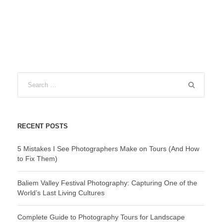
RECENT POSTS
5 Mistakes I See Photographers Make on Tours (And How
to Fix Them)
Baliem Valley Festival Photography: Capturing One of the
World’s Last Living Cultures
Complete Guide to Photography Tours for Landscape