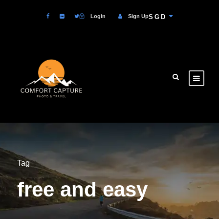
Login
Sign Up
SGD
Tag
free and easy