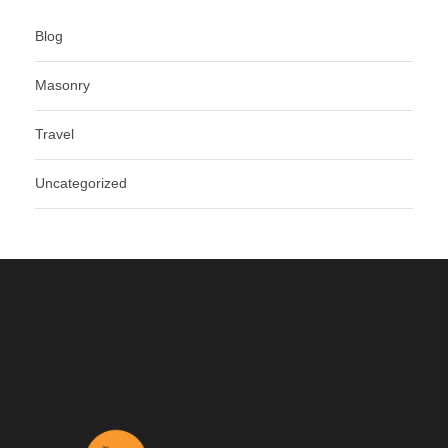
Blog
Masonry
Travel
Uncategorized