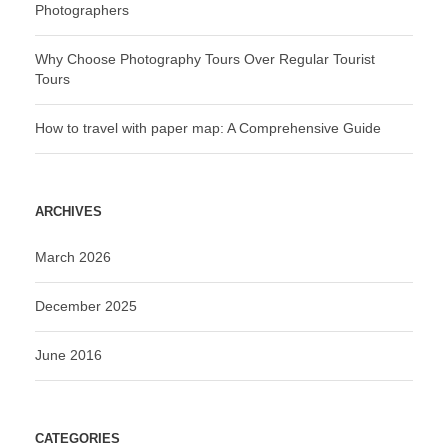
Photographers
Why Choose Photography Tours Over Regular Tourist
Tours
How to travel with paper map: A Comprehensive Guide
ARCHIVES
March 2026
December 2025
June 2016
CATEGORIES