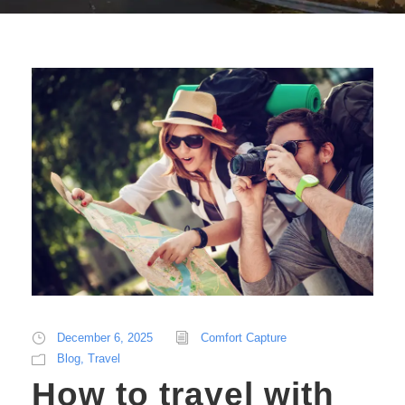
December 6, 2025
Comfort Capture
Blog
,
Travel
How to travel with