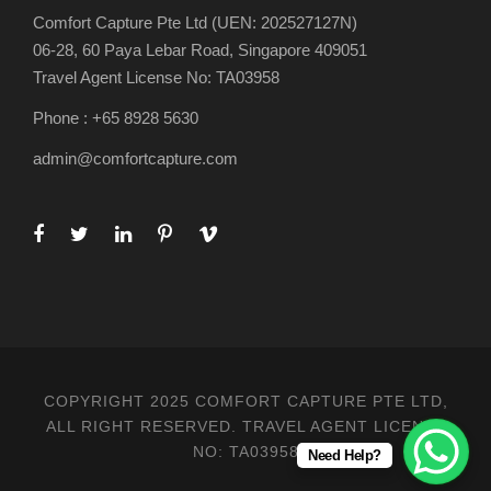
Comfort Capture Pte Ltd (UEN: 202527127N)
06-28, 60 Paya Lebar Road, Singapore 409051
Travel Agent License No: TA03958
Phone : +65 8928 5630
admin@comfortcapture.com
COPYRIGHT 2025 COMFORT CAPTURE PTE LTD,
ALL RIGHT RESERVED. TRAVEL AGENT LICENSE
NO: TA03958
Need Help?