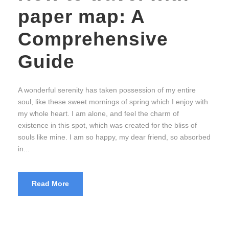
paper map: A
Comprehensive
Guide
A wonderful serenity has taken possession of my entire
soul, like these sweet mornings of spring which I enjoy with
my whole heart. I am alone, and feel the charm of
existence in this spot, which was created for the bliss of
souls like mine. I am so happy, my dear friend, so absorbed
in...
Read More