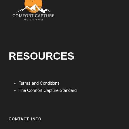
RESOURCES
Terms and Conditions
The Comfort Capture Standard
CONTACT INFO