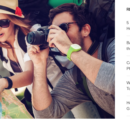
R
5
H
B
t
C
P
W
T
H
G