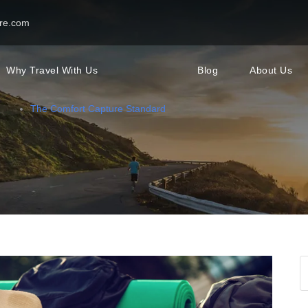
re.com
Why Travel With Us
Blog
About Us
The Comfort Capture Standard