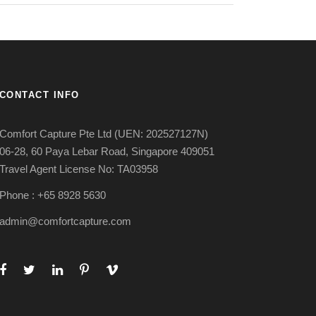
CONTACT INFO
Comfort Capture Pte Ltd (UEN: 202527127N)
06-28, 60 Paya Lebar Road, Singapore 409051
Travel Agent License No: TA03958
Phone : +65 8928 5630
admin@comfortcapture.com