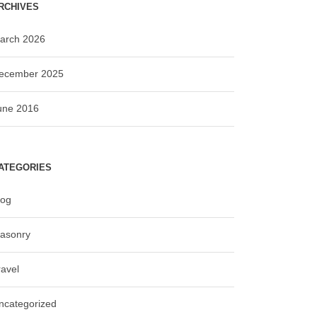
RCHIVES
arch 2026
ecember 2025
une 2016
ATEGORIES
log
asonry
ravel
ncategorized