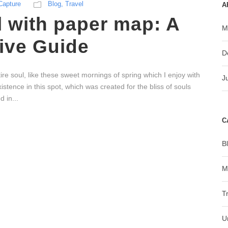
Capture
Blog
,
Travel
A
l with paper map: A
M
ve Guide
D
re soul, like these sweet mornings of spring which I enjoy with
J
stence in this spot, which was created for the bliss of souls
 in...
C
B
M
T
U