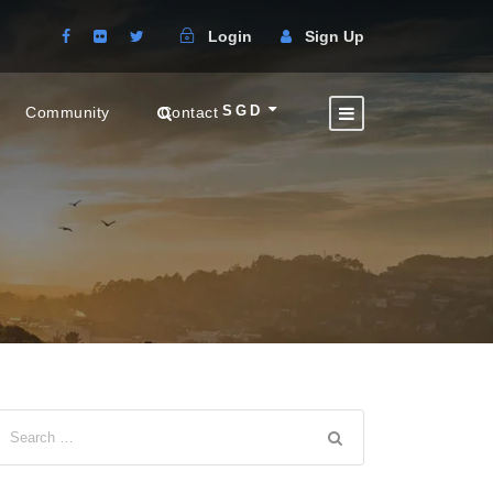
Login
Sign Up
SGD
Community
Contact