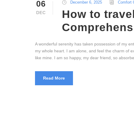
06
December 6, 2025
Comfort 
How to trave
DEC
Comprehensi
A wonderful serenity has taken possession of my enti
my whole heart. I am alone, and feel the charm of exi
like mine. I am so happy, my dear friend, so absorbed
Read More