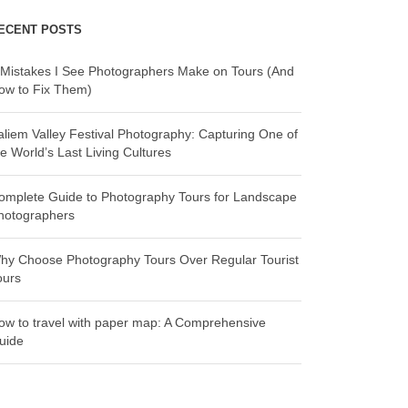
ECENT POSTS
 Mistakes I See Photographers Make on Tours (And
ow to Fix Them)
aliem Valley Festival Photography: Capturing One of
he World’s Last Living Cultures
omplete Guide to Photography Tours for Landscape
hotographers
hy Choose Photography Tours Over Regular Tourist
ours
ow to travel with paper map: A Comprehensive
uide