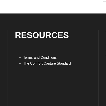
RESOURCES
Terms and Conditions
The Comfort Capture Standard