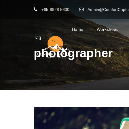
+65-8928 5630
Admin@ComfortCaptu
Home
Workshops
Tag
photographer