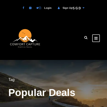
Login
Sign Up
SGD
Tag
Popular Deals