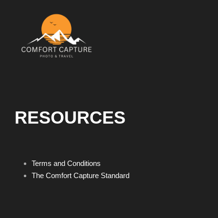
RESOURCES
Terms and Conditions
The Comfort Capture Standard