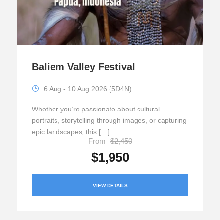
Baliem Valley Festival
6 Aug - 10 Aug 2026 (5D4N)
Whether you’re passionate about cultural
portraits, storytelling through images, or capturing
epic landscapes, this […]
From
$2,450
$1,950
VIEW DETAILS