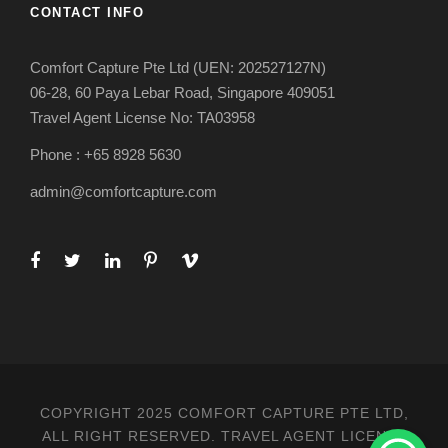
CONTACT INFO
Comfort Capture Pte Ltd (UEN: 202527127N)
06-28, 60 Paya Lebar Road, Singapore 409051
Travel Agent License No: TA03958
Phone : +65 8928 5630
admin@comfortcapture.com
COPYRIGHT 2025 COMFORT CAPTURE PTE LTD,
ALL RIGHT RESERVED. TRAVEL AGENT LICENSE