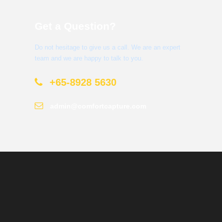
Get a Question?
Do not hesitage to give us a call. We are an expert
team and we are happy to talk to you.
+65-8928 5630
admin@comfortcapture.com