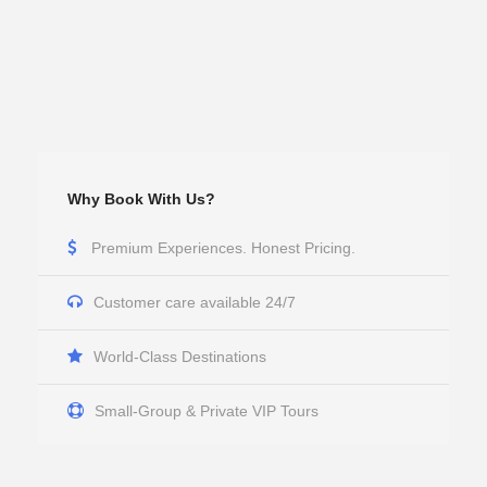
Why Book With Us?
Premium Experiences. Honest Pricing.
Customer care available 24/7
World-Class Destinations
Small-Group & Private VIP Tours