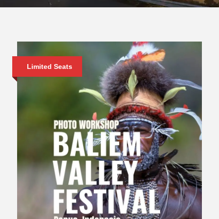
Limited Seats